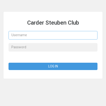
Carder Steuben Club